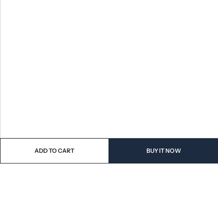
ADD TO CART
BUY IT NOW