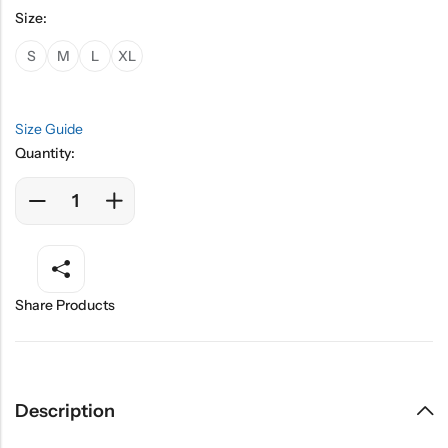
Size:
S
M
L
XL
Size Guide
Quantity:
Share Products
Description