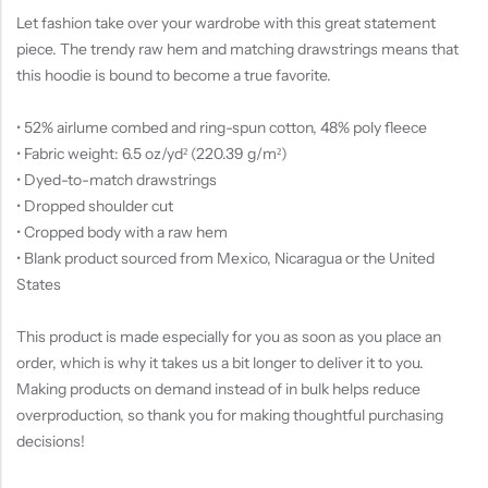
Let fashion take over your wardrobe with this great statement
piece. The trendy raw hem and matching drawstrings means that
this hoodie is bound to become a true favorite.
• 52% airlume combed and ring-spun cotton, 48% poly fleece
• Fabric weight: 6.5 oz/yd² (220.39 g/m²)
• Dyed-to-match drawstrings
• Dropped shoulder cut
• Cropped body with a raw hem
• Blank product sourced from Mexico, Nicaragua or the United
States
This product is made especially for you as soon as you place an
order, which is why it takes us a bit longer to deliver it to you.
Making products on demand instead of in bulk helps reduce
overproduction, so thank you for making thoughtful purchasing
decisions!