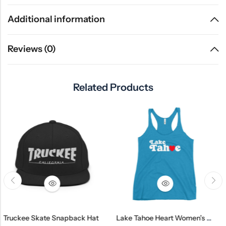
Additional information
Reviews (0)
Related Products
kate Snapback Hat
Lake Tahoe Heart Women’s Racerback Tank
Gardnervi