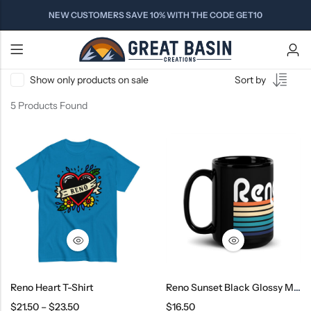
NEW CUSTOMERS SAVE 10% WITH THE CODE GET10
Show only products on sale
Sort by
Back
Back
Back
5 Products Found
Contact Us
ALPINE
NEVADA
COMING
PRODUCT TYPES
LAKE TAHOE
COUNTY
SOON
Gardnerville
FAQs
T-Shirts
South Lake Tahoe
Markleeville
Sparks
Carson City
Meyers
Sweatshirts
Woodfords
Virginia City
Minden
Kingsbury
Hats
Blue Lakes
Tahoma
Pyramid Lake
Truckee
Beanies
Hope Valley
Reno
Women's
Kings Beach
Drinkware
Tahoe City
Reno Heart T-Shirt
Reno Sunset Black Glossy Mug
$
21.50
–
$
23.50
$
16.50
DISCOVER