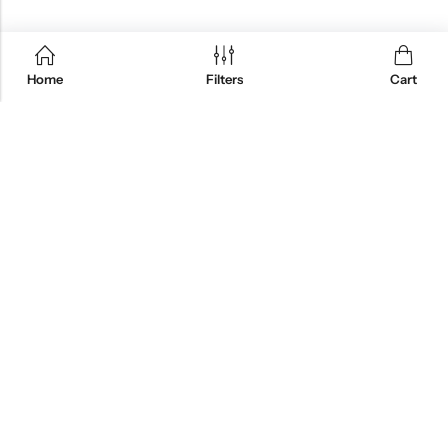
Home
Filters
Cart
QUICK SHOP
CUSTOMER SERVICES
Great Basin Creations