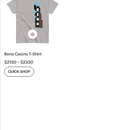
Reno Casino T-Shirt
$
21.50
–
$
23.50
QUICK SHOP