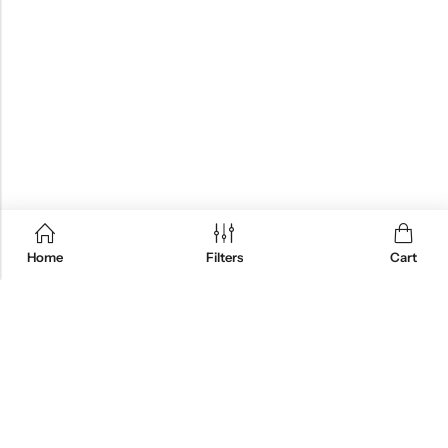
Home
Filters
Cart