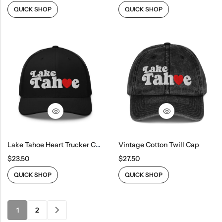
QUICK SHOP
QUICK SHOP
Lake Tahoe Heart Trucker Cap
Vintage Cotton Twill Cap
$
23.50
$
27.50
QUICK SHOP
QUICK SHOP
1
2