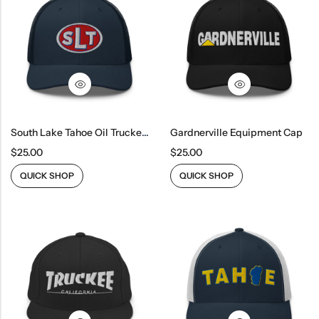
South Lake Tahoe Oil Trucker Cap
Gardnerville Equipment Cap
$
25.00
$
25.00
QUICK SHOP
QUICK SHOP