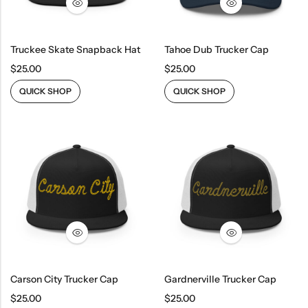
Truckee Skate Snapback Hat
Tahoe Dub Trucker Cap
$
25.00
$
25.00
QUICK SHOP
QUICK SHOP
Carson City Trucker Cap
Gardnerville Trucker Cap
$
25.00
$
25.00