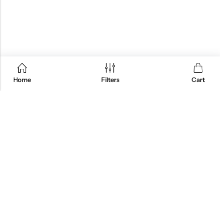
Home
Filters
Cart
QUICK SHOP
CUSTOMER SERVICES