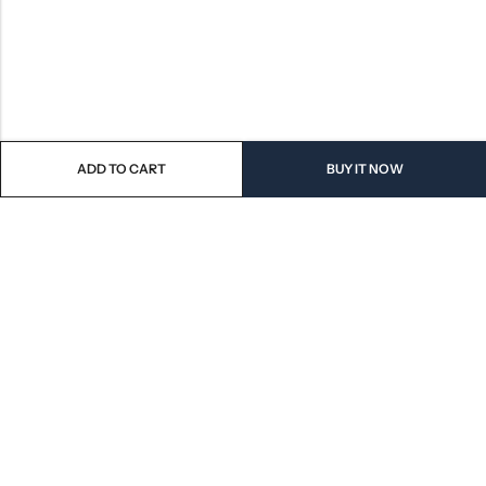
ADD TO CART
BUY IT NOW
QUICK SHOP
CUSTOMER SERVICES