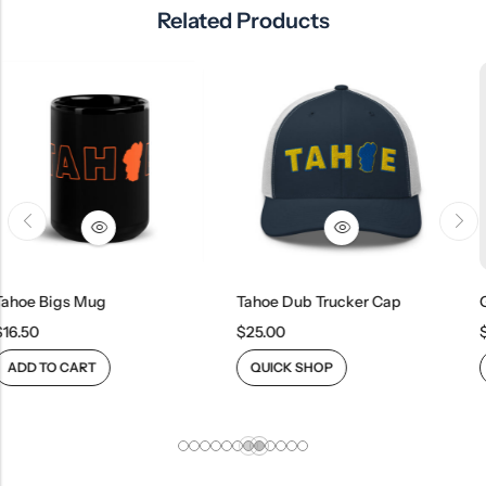
Related Products
ug
Tahoe Dub Trucker Cap
$
25.00
$
21.00
QUICK SHOP
QUICK SHOP