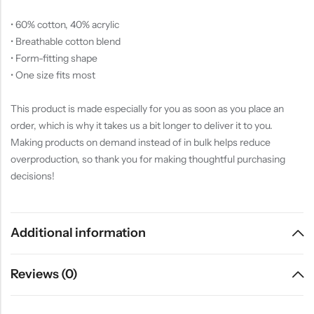
• 60% cotton, 40% acrylic
• Breathable cotton blend
• Form-fitting shape
• One size fits most
This product is made especially for you as soon as you place an
order, which is why it takes us a bit longer to deliver it to you.
Making products on demand instead of in bulk helps reduce
overproduction, so thank you for making thoughtful purchasing
decisions!
Additional information
Reviews (0)