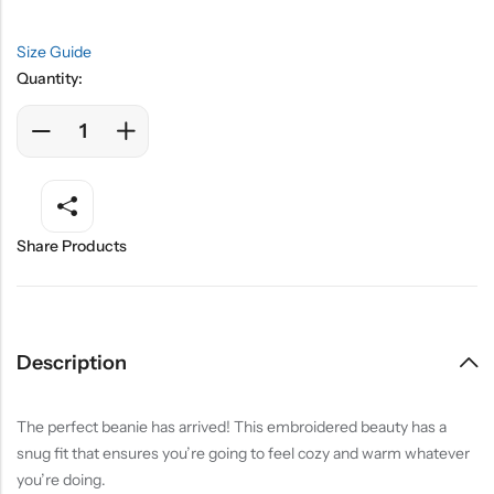
Size Guide
Quantity:
Share Products
Description
The perfect beanie has arrived! This embroidered beauty has a
snug fit that ensures you’re going to feel cozy and warm whatever
you’re doing.